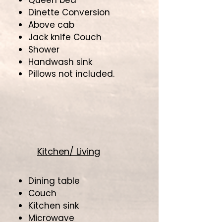
Queen bed
Dinette Conversion
Above cab
Jack knife Couch
Shower
Handwash sink
Pillows not included.
Kitchen/ Living
Dining table
Couch
Kitchen sink
Microwave