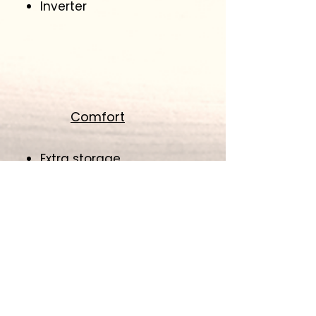
Inverter
Comfort
Extra storage
Tow hitch
Awning
Heater
Air Conditioner
​Back up Camera
Slide out