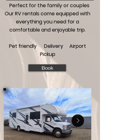
Perfect for the family or couples
Our RV rentals come equipped with
everything you need for a
comfortable and enjoyable trip.
Pet friendly Delivery Airport
Pickup
Book