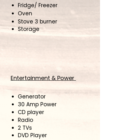
Fridge/ Freezer
Oven
Stove 3 burner
​Storage
Entertainment & Power
Generator
30 Amp Power
CD player
Radio
2 TVs
DVD Player