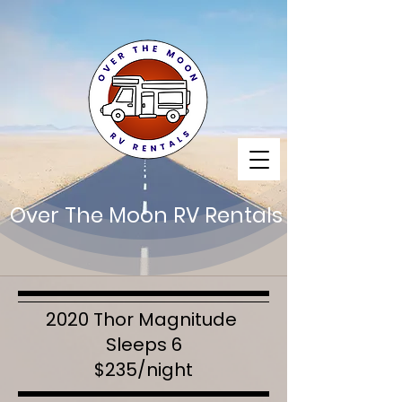
Over The Moon RV Rentals
2020 Thor Magnitude
Sleeps 6
$235/night