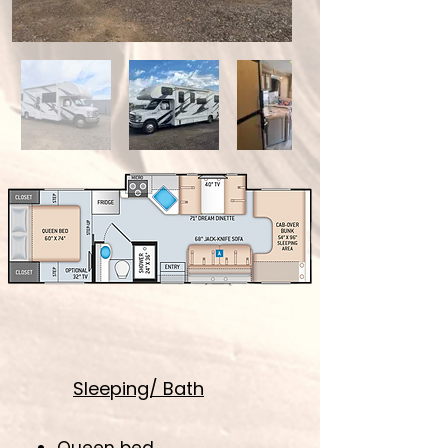
Sleeping/ Bath